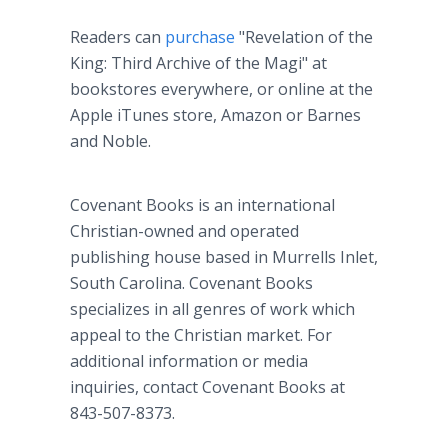
Readers can
purchase
"Revelation of the
King: Third Archive of the Magi" at
bookstores everywhere, or online at the
Apple iTunes store, Amazon or Barnes
and Noble.
Covenant Books is an international
Christian-owned and operated
publishing house based in Murrells Inlet,
South Carolina. Covenant Books
specializes in all genres of work which
appeal to the Christian market. For
additional information or media
inquiries, contact Covenant Books at
843-507-8373.