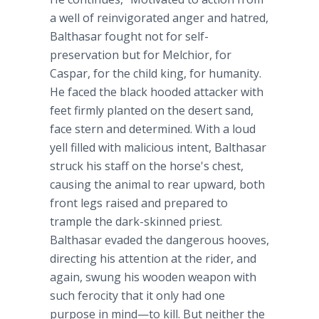
a well of reinvigorated anger and hatred,
Balthasar fought not for self-
preservation but for Melchior, for
Caspar, for the child king, for humanity.
He faced the black hooded attacker with
feet firmly planted on the desert sand,
face stern and determined. With a loud
yell filled with malicious intent, Balthasar
struck his staff on the horse's chest,
causing the animal to rear upward, both
front legs raised and prepared to
trample the dark-skinned priest.
Balthasar evaded the dangerous hooves,
directing his attention at the rider, and
again, swung his wooden weapon with
such ferocity that it only had one
purpose in mind—to kill. But neither the