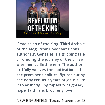
'Revelation of the King: Third Archive
of the Magi' from Covenant Books
author F.P. Gonzalez is a gripping tale
chronicling the journey of the three
wise men to Bethlehem. The author
skillfully weaves the motivations of
the prominent political figures during
the early tenuous years of Jesus's life
into an intriguing tapestry of greed,
hope, faith, and brotherly love.
NEW BRAUNFELS, Texas, November 23,