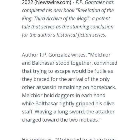
2022 (Newswire.com) -
F.P. Gonzalez has
completed his new book "Revelation of the
King: Third Archive of the Magi": a potent
tale that serves as the stunning conclusion
for the author's historical fiction series.
Author F.P. Gonzalez writes, "Melchior
and Balthasar stood together, convinced
that trying to escape would be futile as
they braced for the arrival of the only
other assassin remaining on horseback.
Melchior held daggers in each hand
while Balthasar tightly gripped his olive
staff. Waving a long sword, the attacker
charged toward the two mobads."
He continues, "Motivated to action from