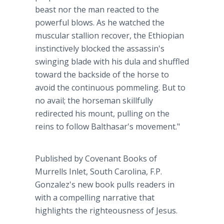
beast nor the man reacted to the
powerful blows. As he watched the
muscular stallion recover, the Ethiopian
instinctively blocked the assassin's
swinging blade with his dula and shuffled
toward the backside of the horse to
avoid the continuous pommeling. But to
no avail; the horseman skillfully
redirected his mount, pulling on the
reins to follow Balthasar's movement."
Published by Covenant Books of
Murrells Inlet, South Carolina, F.P.
Gonzalez's new book pulls readers in
with a compelling narrative that
highlights the righteousness of Jesus.