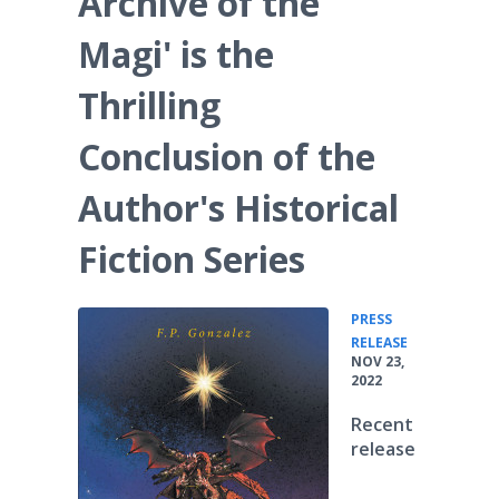
Archive of the
Magi' is the
Thrilling
Conclusion of the
Author's Historical
Fiction Series
PRESS
•
RELEASE
NOV 23,
2022
Recent
release