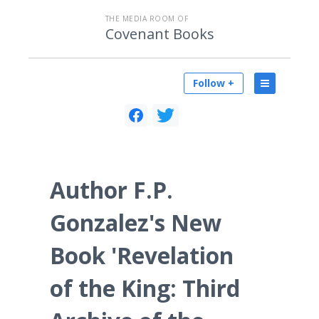
THE MEDIA ROOM OF
Covenant Books
Follow +
Author F.P.
Gonzalez's New
Book 'Revelation
of the King: Third