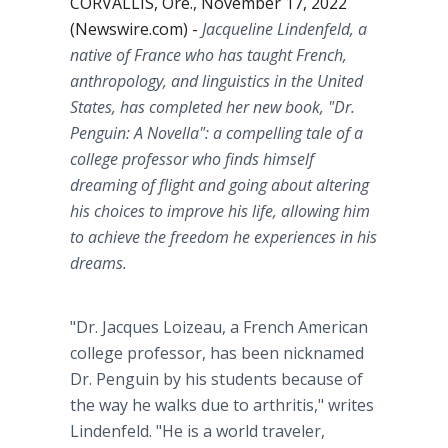
CORVALLIS, Ore., November 17, 2022
(Newswire.com) -
Jacqueline Lindenfeld, a
native of France who has taught French,
anthropology, and linguistics in the United
States, has completed her new book, "Dr.
Penguin: A Novella": a compelling tale of a
college professor who finds himself
dreaming of flight and going about altering
his choices to improve his life, allowing him
to achieve the freedom he experiences in his
dreams.
"Dr. Jacques Loizeau, a French American
college professor, has been nicknamed
Dr. Penguin by his students because of
the way he walks due to arthritis," writes
Lindenfeld. "He is a world traveler,