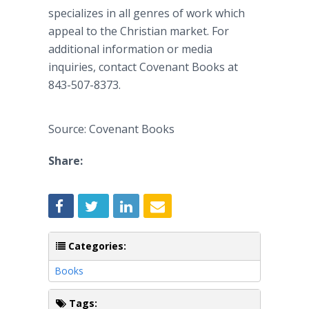
specializes in all genres of work which
appeal to the Christian market. For
additional information or media
inquiries, contact Covenant Books at
843-507-8373.
Source: Covenant Books
Share:
Categories:
Books
Tags: