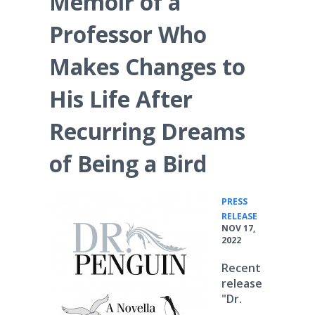
Memoir of a
Professor Who
Makes Changes to
His Life After
Recurring Dreams
of Being a Bird
PRESS
•
RELEASE
NOV 17,
2022
Recent
release
"Dr.