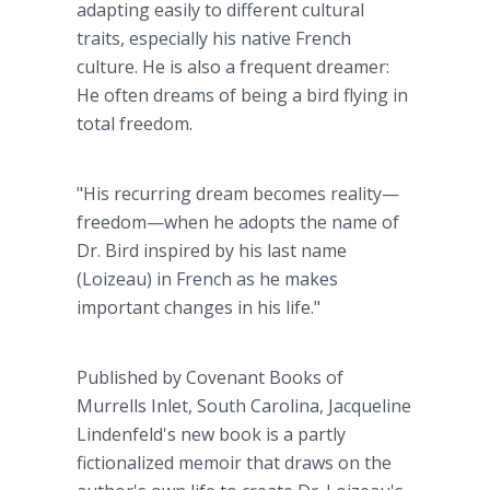
adapting easily to different cultural
traits, especially his native French
culture. He is also a frequent dreamer:
He often dreams of being a bird flying in
total freedom.
"His recurring dream becomes reality—
freedom—when he adopts the name of
Dr. Bird inspired by his last name
(Loizeau) in French as he makes
important changes in his life."
Published by Covenant Books of
Murrells Inlet, South Carolina, Jacqueline
Lindenfeld's new book is a partly
fictionalized memoir that draws on the