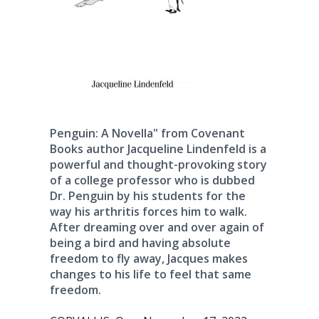
Penguin: A Novella" from Covenant
Books author Jacqueline Lindenfeld is a
powerful and thought-provoking story
of a college professor who is dubbed
Dr. Penguin by his students for the
way his arthritis forces him to walk.
After dreaming over and over again of
being a bird and having absolute
freedom to fly away, Jacques makes
changes to his life to feel that same
freedom.