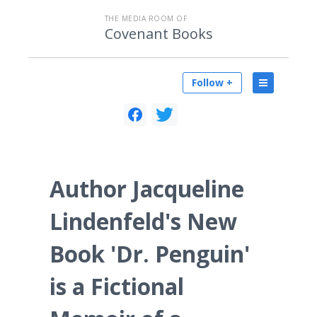
THE MEDIA ROOM OF
Covenant Books
Follow +
Author Jacqueline
Lindenfeld's New
Book 'Dr. Penguin'
is a Fictional