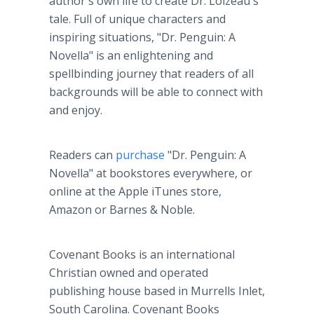
author's own life to create Dr. Loizeau's
tale. Full of unique characters and
inspiring situations, "Dr. Penguin: A
Novella" is an enlightening and
spellbinding journey that readers of all
backgrounds will be able to connect with
and enjoy.
Readers can
purchase
"Dr. Penguin: A
Novella" at bookstores everywhere, or
online at the Apple iTunes store,
Amazon or Barnes & Noble.
Covenant Books is an international
Christian owned and operated
publishing house based in Murrells Inlet,
South Carolina. Covenant Books